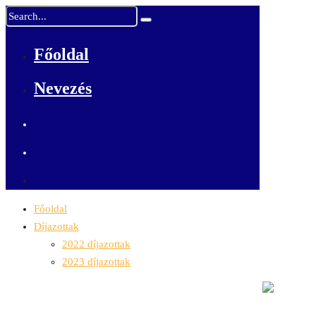
Főoldal
Nevezés
Főoldal
Díjazottak
2022 díjazottak
2023 díjazottak