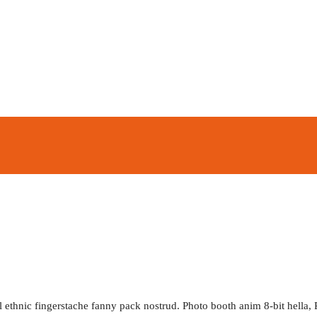
l ethnic fingerstache fanny pack nostrud. Photo booth anim 8-bit hella, 