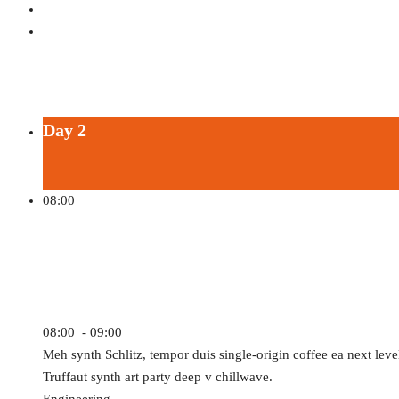
All Sessions by John Doe
Day 2
08:00
Autonomous Vehicles
08:00 - 09:00
Meh synth Schlitz, tempor duis single-origin coffee ea next leve
Truffaut synth art party deep v chillwave.