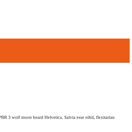
PBR 3 wolf moon beard Helvetica. Salvia esse nihil, flexitarian