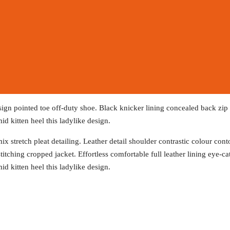
esign pointed toe off-duty shoe. Black knicker lining concealed back zip f
id kitten heel this ladylike design.
x stretch pleat detailing. Leather detail shoulder contrastic colour co
titching cropped jacket. Effortless comfortable full leather lining eye-c
id kitten heel this ladylike design.