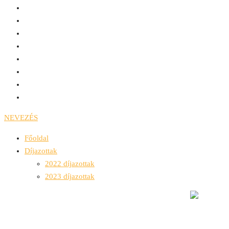
NEVEZÉS
Főoldal
Díjazottak
2022 díjazottak
2023 díjazottak