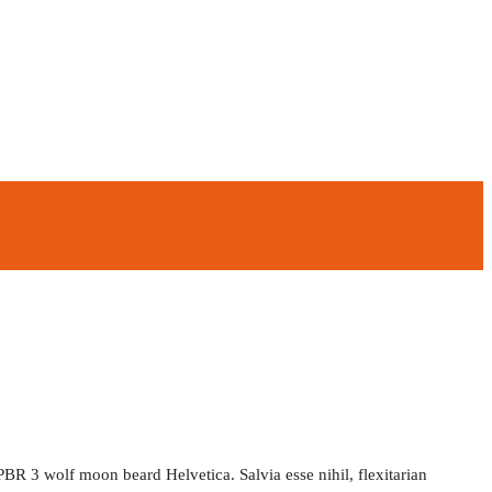
PBR 3 wolf moon beard Helvetica. Salvia esse nihil, flexitarian