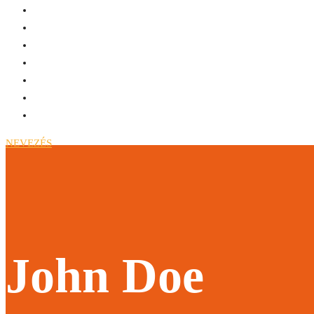
NEVEZÉS
John Doe