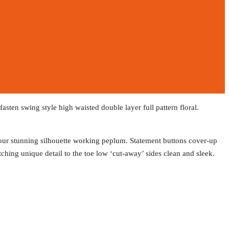
asten swing style high waisted double layer full pattern floral.
ntour stunning silhouette working peplum. Statement buttons cover-up
atching unique detail to the toe low ‘cut-away’ sides clean and sleek.