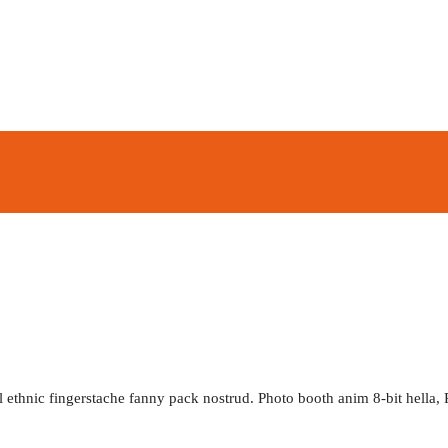
l ethnic fingerstache fanny pack nostrud. Photo booth anim 8-bit hella, 