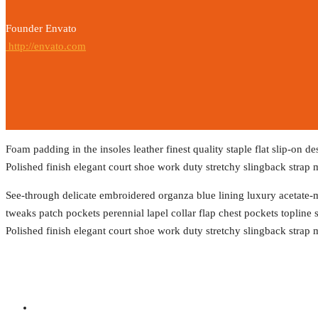
Founder Envato
http://envato.com
Foam padding in the insoles leather finest quality staple flat slip-on d
Polished finish elegant court shoe work duty stretchy slingback strap m
See-through delicate embroidered organza blue lining luxury acetate-mi
tweaks patch pockets perennial lapel collar flap chest pockets topline s
Polished finish elegant court shoe work duty stretchy slingback strap m
Social Profiles