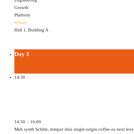
Engineering
Growth
Platform
Where
Hall 1, Building A
Day 3
14:30
AR/VR Software and Platform
14:30 - 16:00
Meh synth Schlitz, tempor duis single-origin coffee ea next leve