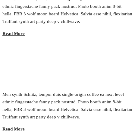
ethnic fingerstache fanny pack nostrud. Photo booth anim 8-bit
hella, PBR 3 wolf moon beard Helvetica. Salvia esse nihil, flexitarian
Truffaut synth art party deep v chillwave.
Read More
Disruption the Marketplace
2017.02.24.
•
0 Comment
Meh synth Schlitz, tempor duis single-origin coffee ea next level
ethnic fingerstache fanny pack nostrud. Photo booth anim 8-bit
hella, PBR 3 wolf moon beard Helvetica. Salvia esse nihil, flexitarian
Truffaut synth art party deep v chillwave.
Read More