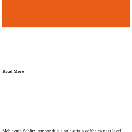
Closing Event and After Party!
2017.02.24.
•
0 Comment
Read More
The Sharing Economy
2017.02.24.
•
0 Comment
Meh synth Schlitz, tempor duis single-origin coffee ea next level