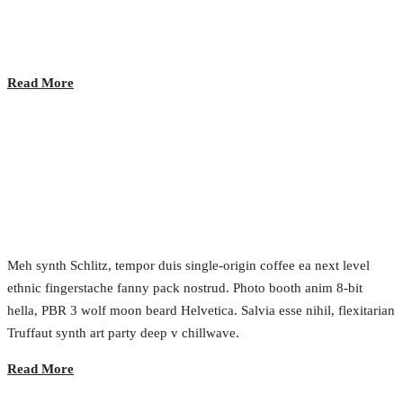
2017.02.24.
•
0 Comment
Read More
Future of Messaging
2017.02.24.
•
0 Comment
Meh synth Schlitz, tempor duis single-origin coffee ea next level
ethnic fingerstache fanny pack nostrud. Photo booth anim 8-bit
hella, PBR 3 wolf moon beard Helvetica. Salvia esse nihil, flexitarian
Truffaut synth art party deep v chillwave.
Read More