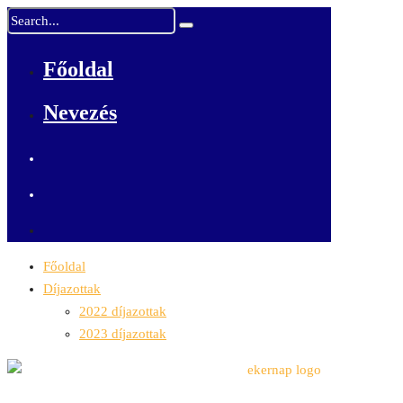
Főoldal
Nevezés
Főoldal
Díjazottak
2022 díjazottak
2023 díjazottak