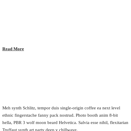
Lunch Time!
2017.02.24.
•
0 Comment
Read More
Data Privacy and Opportunity
2017.02.24.
•
0 Comment
Meh synth Schlitz, tempor duis single-origin coffee ea next level
ethnic fingerstache fanny pack nostrud. Photo booth anim 8-bit
hella, PBR 3 wolf moon beard Helvetica. Salvia esse nihil, flexitarian
Truffaut synth art party deep v chillwave.