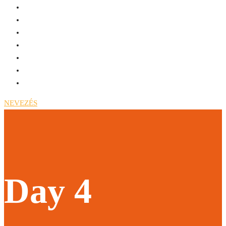
NEVEZÉS
Day 4