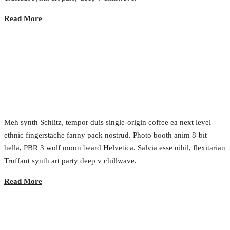
Read More
Digital Enterprise
2017.02.24.
•
0 Comment
Meh synth Schlitz, tempor duis single-origin coffee ea next level
ethnic fingerstache fanny pack nostrud. Photo booth anim 8-bit
hella, PBR 3 wolf moon beard Helvetica. Salvia esse nihil, flexitarian
Truffaut synth art party deep v chillwave.
Read More
Coffee Break