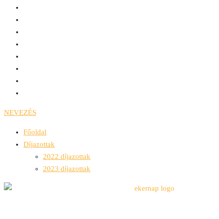
NEVEZÉS
Főoldal
Díjazottak
2022 díjazottak
2023 díjazottak