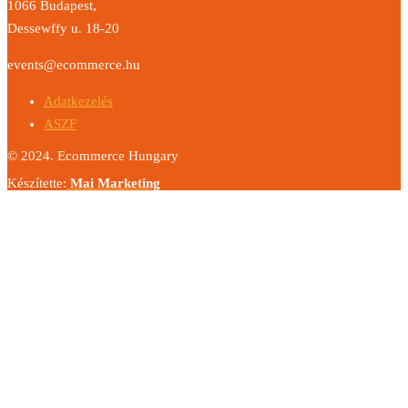
1066 Budapest,
Dessewffy u. 18-20
events@ecommerce.hu
Adatkezelés
ASZF
© 2024. Ecommerce Hungary
Készítette:
Mai Marketing