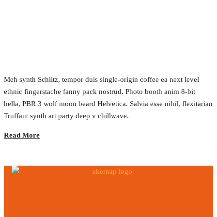
Achieving Sustainable Develoment
2017.02.24.
•
0 Comment
Meh synth Schlitz, tempor duis single-origin coffee ea next level
ethnic fingerstache fanny pack nostrud. Photo booth anim 8-bit
hella, PBR 3 wolf moon beard Helvetica. Salvia esse nihil, flexitarian
Truffaut synth art party deep v chillwave.
Read More