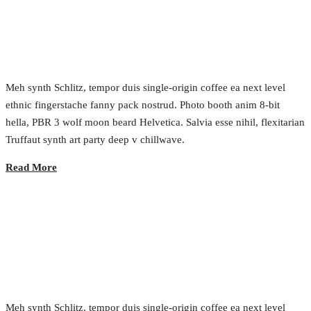
Growth Marketing
2017.02.23.
•
0 Comment
Meh synth Schlitz, tempor duis single-origin coffee ea next level
ethnic fingerstache fanny pack nostrud. Photo booth anim 8-bit
hella, PBR 3 wolf moon beard Helvetica. Salvia esse nihil, flexitarian
Truffaut synth art party deep v chillwave.
Read More
From SMS to IPO
2017.02.23.
•
0 Comment
Meh synth Schlitz, tempor duis single-origin coffee ea next level