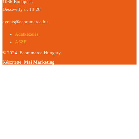
1066 Budapest,
Dessewffy u. 18-20
events@ecommerce.hu
Adatkezelés
ASZF
© 2024. Ecommerce Hungary
Készítette:
Mai Marketing