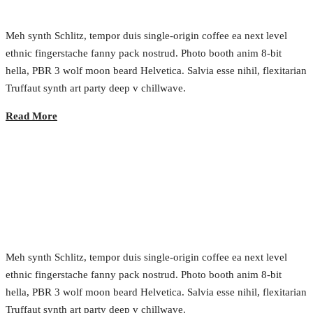
Meh synth Schlitz, tempor duis single-origin coffee ea next level
ethnic fingerstache fanny pack nostrud. Photo booth anim 8-bit
hella, PBR 3 wolf moon beard Helvetica. Salvia esse nihil, flexitarian
Truffaut synth art party deep v chillwave.
Read More
Building Gov as a Service
2017.02.23.
•
0 Comment
Meh synth Schlitz, tempor duis single-origin coffee ea next level
ethnic fingerstache fanny pack nostrud. Photo booth anim 8-bit
hella, PBR 3 wolf moon beard Helvetica. Salvia esse nihil, flexitarian
Truffaut synth art party deep v chillwave.