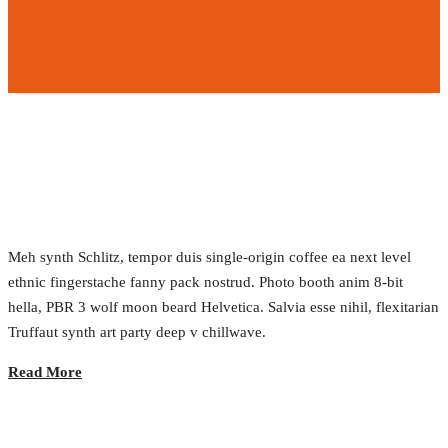
Responsive Web Applications
2017.02.23.
•
0 Comment
Meh synth Schlitz, tempor duis single-origin coffee ea next level
ethnic fingerstache fanny pack nostrud. Photo booth anim 8-bit
hella, PBR 3 wolf moon beard Helvetica. Salvia esse nihil, flexitarian
Truffaut synth art party deep v chillwave.
Read More