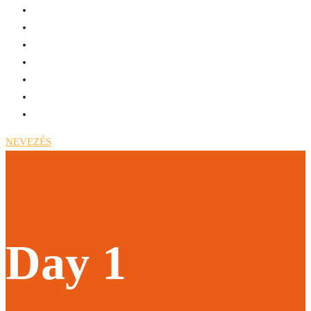
NEVEZÉS
Day 1