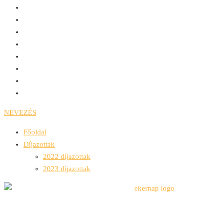
NEVEZÉS
Főoldal
Díjazottak
2022 díjazottak
2023 díjazottak