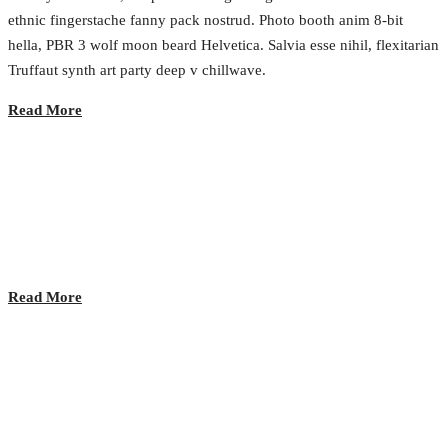
ethnic fingerstache fanny pack nostrud. Photo booth anim 8-bit
hella, PBR 3 wolf moon beard Helvetica. Salvia esse nihil, flexitarian
Truffaut synth art party deep v chillwave.
Read More
Lunch time!
2017.02.23.
•
0 Comment
Read More
VR is the new internet of experiences
2017.02.23.
•
0 Comment