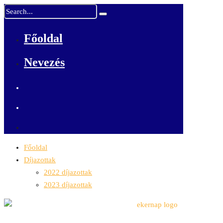
Főoldal
Nevezés
Főoldal
Díjazottak
2022 díjazottak
2023 díjazottak