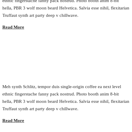
ethnic fingerstache fanny pack nostrud. Photo booth anim 8-bit
hella, PBR 3 wolf moon beard Helvetica. Salvia esse nihil, flexitarian
Truffaut synth art party deep v chillwave.
Read More
The Modern Engineering Methods
2017.02.22.
•
0 Comment
Meh synth Schlitz, tempor duis single-origin coffee ea next level
ethnic fingerstache fanny pack nostrud. Photo booth anim 8-bit
hella, PBR 3 wolf moon beard Helvetica. Salvia esse nihil, flexitarian
Truffaut synth art party deep v chillwave.
Read More