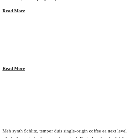
Read More
Coffee Break
2017.02.23.
•
0 Comment
Read More
Evolution of User Experience
2017.02.23.
•
0 Comment
Meh synth Schlitz, tempor duis single-origin coffee ea next level