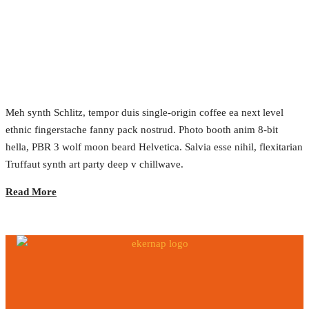
Grand Opening
2017.02.22.
•
0 Comment
Meh synth Schlitz, tempor duis single-origin coffee ea next level
ethnic fingerstache fanny pack nostrud. Photo booth anim 8-bit
hella, PBR 3 wolf moon beard Helvetica. Salvia esse nihil, flexitarian
Truffaut synth art party deep v chillwave.
Read More